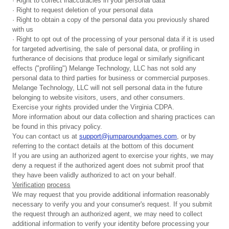
· Right to correct inaccuracies in your personal data
· Right to request deletion of your personal data
· Right to obtain a copy of the personal data you previously shared
with us
· Right to opt out of the processing of your personal data if it is used
for targeted advertising, the sale of personal data, or profiling in
furtherance of decisions that produce legal or similarly significant
effects ("profiling") Melange Technology, LLC has not sold any
personal data to third parties for business or commercial purposes.
Melange Technology, LLC will not sell personal data in the future
belonging to website visitors, users, and other consumers.
Exercise your rights provided under the Virginia CDPA.
More information about our data collection and sharing practices can
be found in this privacy policy.
You can contact us at
support@jumparoundgames.com
, or by
referring to the contact details at the bottom of this document
If you are using an authorized agent to exercise your rights, we may
deny a request if the authorized agent does not submit proof that
they have been validly authorized to act on your behalf.
Verification
process
We may request that you provide additional information reasonably
necessary to verify you and your consumer's request. If you submit
the request through an authorized agent, we may need to collect
additional information to verify your identity before processing your