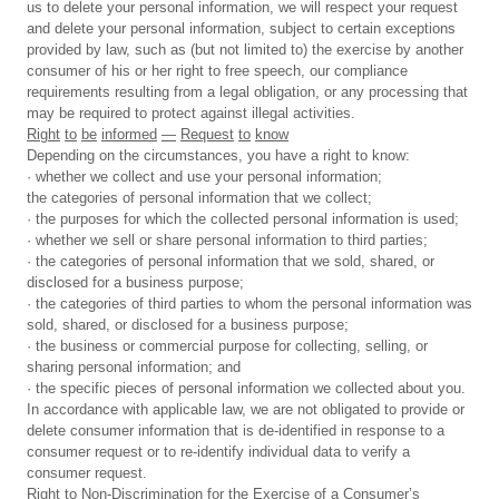
us to delete your personal information, we will respect your request
and delete your personal information, subject to certain exceptions
provided by law, such as (but not limited to) the exercise by another
consumer of his or her right to free speech, our compliance
requirements resulting from a legal obligation, or any processing that
may be required to protect against illegal activities.
Right
to
be
informed
—
Request
to
know
Depending on the circumstances, you have a right to know:
· whether we collect and use your personal information;
the categories of personal information that we collect;
· the purposes for which the collected personal information is used;
· whether we sell or share personal information to third parties;
· the categories of personal information that we sold, shared, or
disclosed for a business purpose;
· the categories of third parties to whom the personal information was
sold, shared, or disclosed for a business purpose;
· the business or commercial purpose for collecting, selling, or
sharing personal information; and
· the specific pieces of personal information we collected about you.
In accordance with applicable law, we are not obligated to provide or
delete consumer information that is de-identified in response to a
consumer request or to re-identify individual data to verify a
consumer request.
Right
to
Non-Discrimination
for
the
Exercise
of
a
Consumer’s