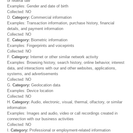
or federal law
Examples: Gender and date of birth
Collected: NO
D.
Category:
Commercial information
Examples: Transaction information, purchase history, financial
details, and payment information
Collected: NO
E.
Category:
Biometric information
Examples: Fingerprints and voiceprints
Collected: NO
F.
Category:
Internet or other similar network activity
Examples: Browsing history, search history, online behavior, interest
data, and interactions with our and other websites, applications,
systems, and advertisements
Collected: NO
G.
Category:
Geolocation data
Examples: Device location
Collected: NO
H.
Category:
Audio, electronic, visual, thermal, olfactory, or similar
information
Examples: Images and audio, video or call recordings created in
connection with our business activities
Collected: NO
I.
Category:
Professional or employment-related information