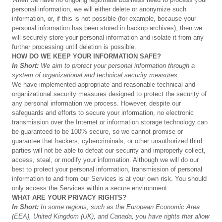
personal information, we will either delete or anonymize such
information, or, if this is not possible (for example, because your
personal information has been stored in backup archives), then we
will securely store your personal information and isolate it from any
further processing until deletion is possible.
HOW
DO
WE
KEEP
YOUR
INFORMATION
SAFE?
In
Short:
We
aim
to
protect
your
personal
information
through
a
system
of
organizational
and
technical
security
measures.
We have implemented appropriate and reasonable technical and
organizational security measures designed to protect the security of
any personal information we process. However, despite our
safeguards and efforts to secure your information, no electronic
transmission over the Internet or information storage technology can
be guaranteed to be 100% secure, so we cannot promise or
guarantee that hackers, cybercriminals, or other unauthorized third
parties will not be able to defeat our security and improperly collect,
access, steal, or modify your information. Although we will do our
best to protect your personal information, transmission of personal
information to and from our Services is at your own risk. You should
only access the Services within a secure environment.
WHAT
ARE
YOUR
PRIVACY
RIGHTS?
In
Short:
In
some
regions,
such
as
the
European
Economic
Area
(EEA),
United
Kingdom
(UK),
and
Canada,
you
have
rights
that
allow