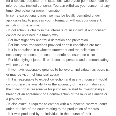
for a specific purpose, or in situations where your permission can be
inferred (i.e., implied consent). You can withdraw your consent at any
time. See below for more information.
In some exceptional cases, we may be legally permitted under
applicable law to process your information without your consent,
including, for example:
· If collection is clearly in the interests of an individual and consent
cannot be obtained in a timely way
· For investigations and fraud detection and prevention
· For business transactions provided certain conditions are met
· If it is contained in a witness statement and the collection is
necessary to assess, process, or settle an insurance claim
· For identifying injured, ill, or deceased persons and communicating
with next of kin
· If we have reasonable grounds to believe an individual has been, is,
or may be victim of financial abuse
· If it is reasonable to expect collection and use with consent would
compromise the availability or the accuracy of the information and
the collection is reasonable for purposes related to investigating a
breach of an agreement or a contravention of the laws of Canada or
a province
· If disclosure is required to comply with a subpoena, warrant, court
order, or rules of the court relating to the production of records
· If it was produced by an individual in the course of their