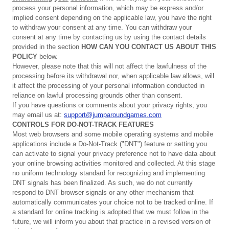
process your personal information, which may be express and/or
implied consent depending on the applicable law, you have the right
to withdraw your consent at any time. You can withdraw your
consent at any time by contacting us by using the contact details
provided in the section
HOW CAN YOU CONTACT US ABOUT THIS
POLICY
below.
However, please note that this will not affect the lawfulness of the
processing before its withdrawal nor, when applicable law allows, will
it affect the processing of your personal information conducted in
reliance on lawful processing grounds other than consent.
If you have questions or comments about your privacy rights, you
may email us at:
support@jumparoundgames.com
CONTROLS
FOR
DO-NOT-TRACK
FEATURES
Most web browsers and some mobile operating systems and mobile
applications include a Do-Not-Track ("DNT") feature or setting you
can activate to signal your privacy preference not to have data about
your online browsing activities monitored and collected. At this stage
no uniform technology standard for recognizing and implementing
DNT signals has been finalized. As such, we do not currently
respond to DNT browser signals or any other mechanism that
automatically communicates your choice not to be tracked online. If
a standard for online tracking is adopted that we must follow in the
future, we will inform you about that practice in a revised version of