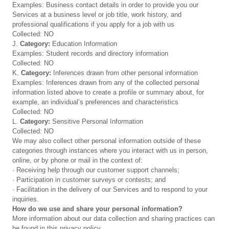
Examples: Business contact details in order to provide you our
Services at a business level or job title, work history, and
professional qualifications if you apply for a job with us
Collected: NO
J.
Category:
Education Information
Examples: Student records and directory information
Collected: NO
K.
Category:
Inferences drawn from other personal information
Examples: Inferences drawn from any of the collected personal
information listed above to create a profile or summary about, for
example, an individual’s preferences and characteristics
Collected: NO
L.
Category:
Sensitive Personal Information
Collected: NO
We may also collect other personal information outside of these
categories through instances where you interact with us in person,
online, or by phone or mail in the context of:
· Receiving help through our customer support channels;
· Participation in customer surveys or contests; and
· Facilitation in the delivery of our Services and to respond to your
inquiries.
How do we use and share your personal information?
More information about our data collection and sharing practices can
be found in this privacy policy.