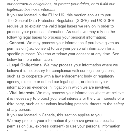
our
contractual obligations, to protect your rights, or to fulfill our
legitimate business interests.
If
y
ou
are
located
in
the
EU
or
UK,
this
section
applies
to
y
ou.
The General Data Protection Regulation (GDPR) and UK GDPR
require us to explain the valid legal bases we rely on in order to
process your personal information. As such, we may rely on the
following legal bases to process your personal information:
·
Consent.
We may process your information if you have given us
permission (i.e., consent) to use your personal information for a
specific purpose. You can withdraw your consent at any time. See
below for more information.
·
Legal
Obligations.
We may process your information where we
believe it is necessary for compliance with our legal obligations,
such as to cooperate with a law enforcement body or regulatory
agency, exercise or defend our legal rights, or disclose your
information as evidence in litigation in which we are involved.
·
Vital
Interests.
We may process your information where we believe
it is necessary to protect your vital interests or the vital interests of a
third party, such as situations involving potential threats to the safety
of any person.
If
y
ou
are
located
in
Canada,
this
section
applies
to
y
ou.
We may process your information if you have given us specific
permission (i.e., express consent) to use your personal information