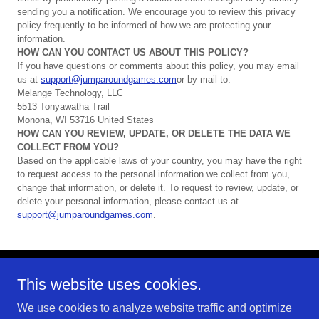
sending you a notification. We encourage you to review this privacy
policy frequently to be informed of how we are protecting your
information.
HOW
CAN
YOU
CONTACT
US
ABOUT
THIS
POLICY?
If you have questions or comments about this policy, you may email
us at
support@jumparoundgames.com
or by mail to:
Melange Technology, LLC
5513 Tonyawatha Trail
Monona, WI 53716 United States
HOW
CAN
YOU
REVIEW,
UPDATE,
OR
DELETE
THE
DATA
WE
COLLECT
FROM
YOU?
Based on the applicable laws of your country, you may have the right
to request access to the personal information we collect from you,
change that information, or delete it. To request to review, update, or
delete your personal information, please contact us at
support@jumparoundgames.com
.
This website uses cookies.
Copyright © 2026 Melange Technology, LLC - All Rights
Reserved.
We use cookies to analyze website traffic and optimize
Jump Around Games is a brand of the independent mobile