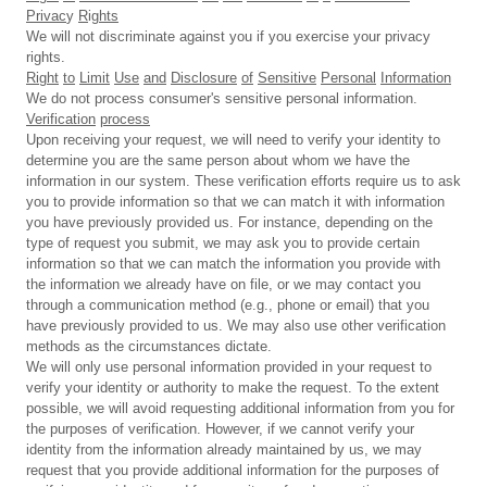
Privac
y
R
ig
hts
We will not discriminate against you if you exercise your privacy
rights.
Right
to
Limit
Use
and
Disclosure
of
Sensitive
Personal
Information
We do not process consumer's sensitive personal information.
Verification
process
Upon receiving your request, we will need to verify your identity to
determine you are the same person about whom we have the
information in our system. These verification efforts require us to ask
you to provide information so that we can match it with information
you have previously provided us. For instance, depending on the
type of request you submit, we may ask you to provide certain
information so that we can match the information you provide with
the information we already have on file, or we may contact you
through a communication method (e.g., phone or email) that you
have previously provided to us. We may also use other verification
methods as the circumstances dictate.
We will only use personal information provided in your request to
verify your identity or authority to make the request. To the extent
possible, we will avoid requesting additional information from you for
the purposes of verification. However, if we cannot verify your
identity from the information already maintained by us, we may
request that you provide additional information for the purposes of