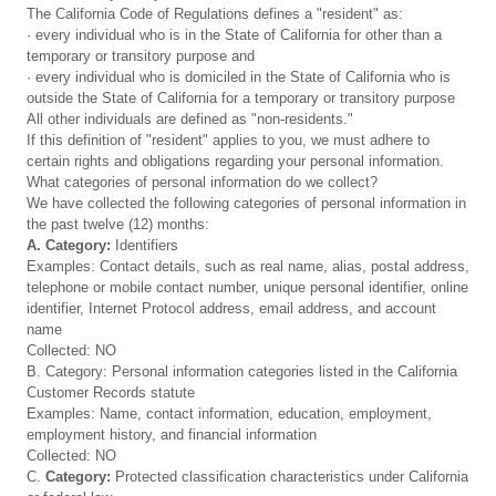
The California Code of Regulations defines a "resident" as:
· every individual who is in the State of California for other than a
temporary or transitory purpose and
· every individual who is domiciled in the State of California who is
outside the State of California for a temporary or transitory purpose
All other individuals are defined as "non-residents."
If this definition of "resident" applies to you, we must adhere to
certain rights and obligations regarding your personal information.
What categories of personal information do we collect?
We have collected the following categories of personal information in
the past twelve (12) months:
A. Category:
Identifiers
Examples: Contact details, such as real name, alias, postal address,
telephone or mobile contact number, unique personal identifier, online
identifier, Internet Protocol address, email address, and account
name
Collected: NO
B. Category: Personal information categories listed in the California
Customer Records statute
Examples: Name, contact information, education, employment,
employment history, and financial information
Collected: NO
C.
Category:
Protected classification characteristics under California