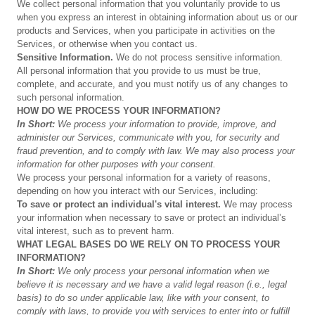
We collect personal information that you voluntarily provide to us
when you express an interest in obtaining information about us or our
products and Services, when you participate in activities on the
Services, or otherwise when you contact us.
Sensitive
Information.
We do not process sensitive information.
All personal information that you provide to us must be true,
complete, and accurate, and you must notify us of any changes to
such personal information.
HOW
DO
WE
PROCESS
YOUR
INFORMATION?
In
Short:
We
process
your
information
to
provide,
improve,
and
administer
our
Services,
communicate
with
you,
for
security
and
fraud
prevention,
and
to
comply
with
law.
We
may
also
process
your
information
for
other
purposes
with
your consent.
We process your personal information for a variety of reasons,
depending on how you interact with our Services, including:
To
save
or
protect
an
individual's
vital
interest.
We may process
your information when necessary to save or protect an individual’s
vital interest, such as to prevent harm.
WHAT
LEGAL
BASES
DO
WE
RELY
ON
TO
PROCESS
YOUR
INFORMATION?
In
Short:
We
only
process
your
personal
information
when
we
believe
it
is
necessary
and
we
have
a
valid
legal
reason
(i.e.,
legal
basis)
to
do
so
under
applicable
law,
like
with
your
consent,
to
comply
with
laws,
to
provide
you
with
services
to
enter
into
or
fulfill