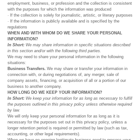
employment, business, or profession and the collection is consistent
with the purposes for which the information was produced
· If the collection is solely for journalistic, artistic, or literary purposes
· If the information is publicly available and is specified by the
regulations
WHEN
AND
WITH
WHOM
DO
WE
SHARE
YOUR
PERSONAL
INFORMATION?
In
Short:
We
may
share
information
in
specific
situations
described
in
this
section
and/or
with
the
following
third
parties.
We may need to share your personal information in the following
situations:
Business
Transfers.
We may share or transfer your information in
connection with, or during negotiations of, any merger, sale of
company assets, financing, or acquisition of all or a portion of our
business to another company.
HOW
LONG
DO
WE
KEEP
YOUR
INFORMATION?
In
Short:
We
keep
your
information
for
as
long
as
necessary
to
fulfill
the
purposes
outlined
in
this
privacy
policy
unless
otherwise
required
by
law.
We will only keep your personal information for as long as it is
necessary for the purposes set out in this privacy policy, unless a
longer retention period is required or permitted by law (such as tax,
accounting, or other legal requirements).
When we have no ongoing legitimate business need to process your