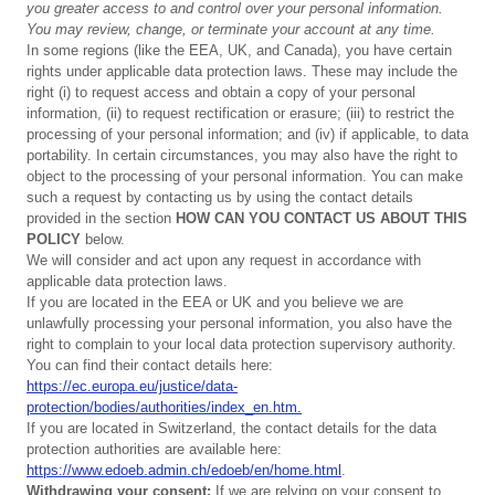
you
greater
access
to
and
control
over
your
personal
information.
You
may
review,
change,
or
terminate
your
account
at
any
time.
In some regions (like the EEA, UK, and Canada), you have certain
rights under applicable data protection laws. These may include the
right (i) to request access and obtain a copy of your personal
information, (ii) to request rectification or erasure; (iii) to restrict the
processing of your personal information; and (iv) if applicable, to data
portability. In certain circumstances, you may also have the right to
object to the processing of your personal information. You can make
such a request by contacting us by using the contact details
provided in the section
HOW CAN YOU CONTACT US ABOUT THIS
POLICY
below.
We will consider and act upon any request in accordance with
applicable data protection laws.
If you are located in the EEA or UK and you believe we are
unlawfully processing your personal information, you also have the
right to complain to your local data protection supervisory authority.
You can find their contact details here:
https://ec.europa.eu/justice/data-
protection/bodies/authorities/index_en.htm.
If you are located in Switzerland, the contact details for the data
protection authorities are available here:
https://www.edoeb.admin.ch/edoeb/en/home.html
.
Withdrawing
y
our
consent:
If we are relying on your consent to