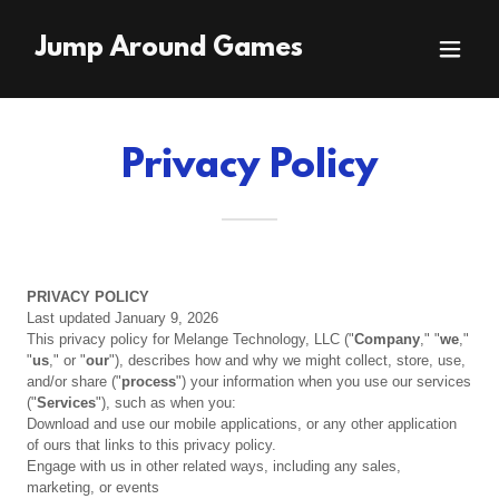
Jump Around Games
Privacy Policy
PRIVACY
POLICY
Last updated January 9, 2026
This privacy policy for Melange Technology, LLC ("
Company
," "
we
,"
"
us
," or "
our
"), describes how and why we might collect, store, use,
and/or share ("
process
") your information when you use our services
("
Services
"), such as when you:
Download and use our mobile applications, or any other application
of ours that links to this privacy policy.
Engage with us in other related ways, including any sales,
marketing, or events