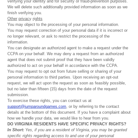
verifying your identity and for security or fraud-prevention purposes.
We will delete such additionally provided information as soon as we
finish verifying you.
Other
privac
y
r
ig
hts
You may object to the processing of your personal information.
You may request correction of your personal data if it is incorrect or
no longer relevant, or ask to restrict the processing of the
information.
You can designate an authorized agent to make a request under the
CCPA on your behalf. We may deny a request from an authorized
agent that does not submit proof that they have been validly
authorized to act on your behalf in accordance with the CCPA.
You may request to opt out from future selling or sharing of your
personal information to third parties. Upon receiving an opt-out
request, we will act upon the request as soon as feasibly possible,
but no later than fifteen (15) days from the date of the request
submission.
To exercise these rights, you can contact us at
support@jumparoundgames.com
, or by referring to the contact
details at the bottom of this document. If you have a complaint about
how we handle your data, we would like to hear from you.
DO
VIRGINIA
RESIDENTS
HAVE
SPECIFIC
PRIVACY
RIGHTS?
In
Short:
Yes,
if
you
are
a
resident
of
Virginia,
you
may
be
granted
specific
rights
regarding
access
to
and
use
of
your
personal