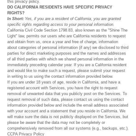
this privacy policy.
DO
CALIFORNIA
RESIDENTS
HAVE
SPECIFIC
PRIVACY
RIGHTS?
In
Short:
Yes,
if
you
are
a
resident
of
California,
you
are
granted
specific
rights
regarding
access
to
your
personal
information.
California Civil Code Section 1798.83, also known as the "Shine The
Light" law, permits our users who are California residents to request
and obtain from us, once a year and free of charge, information
about categories of personal information (if any) we disclosed to third
parties for direct marketing purposes and the names and addresses
of all third parties with which we shared personal information in the
immediately preceding calendar year. If you are a California resident
and would like to make such a request, please submit your request
in writing to us using the contact information provided below.
If you are under 18 years of age, reside in California, and have a
registered account with Services, you have the right to request
removal of unwanted data that you publicly post on the Services. To
request removal of such data, please contact us using the contact
information provided below and include the email address associated
with your account and a statement that you reside in California. We
will make sure the data is not publicly displayed on the Services, but
please be aware that the data may not be completely or
comprehensively removed from all our systems (e.g., backups, etc.).
CCPA Privacy Policy