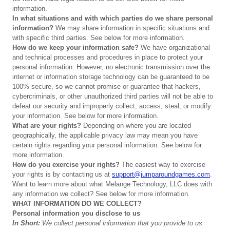
information.
In
what
situations
and
with
which
parties
do
we
share
personal
information?
We may share information in specific situations and
with specific third parties. See below for more information.
How
do
we
keep
your
information
safe?
We have organizational
and technical processes and procedures in place to protect your
personal information. However, no electronic transmission over the
internet or information storage technology can be guaranteed to be
100% secure, so we cannot promise or guarantee that hackers,
cybercriminals, or other unauthorized third parties will not be able to
defeat our security and improperly collect, access, steal, or modify
your information. See below for more information.
What
are
your
rights?
Depending on where you are located
geographically, the applicable privacy law may mean you have
certain rights regarding your personal information. See below for
more information.
How
do
you
exercise
your
rights?
The easiest way to exercise
your rights is by contacting us at
support@jumparoundgames.com
.
Want to learn more about what Melange Technology, LLC does with
any information we collect? See below for more information.
WHAT
INFORMATION
DO
WE
COLLECT?
Personal
information
you
disclose
to
us
In
Short:
We
collect
personal
information
that
you
provide
to
us.