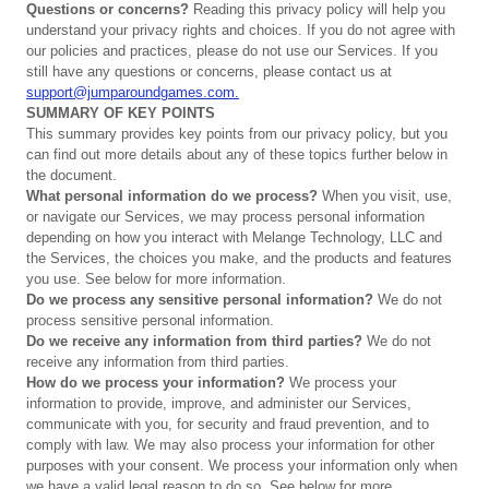
Questions
or
concerns?
Reading this privacy policy will help you
understand your privacy rights and choices. If you do not agree with
our policies and practices, please do not use our Services. If you
still have any questions or concerns, please contact us at
support@jumparoundgames.com.
SUMMARY
OF
KEY
POINTS
This summary provides key points from our privacy policy, but you
can find out more details about any of these topics further below in
the document.
What
personal
information
do
we
process?
When you visit, use,
or navigate our Services, we may process personal information
depending on how you interact with Melange Technology, LLC and
the Services, the choices you make, and the products and features
you use. See below for more information.
Do
we
process
any
sensitive
personal
information?
We do not
process sensitive personal information.
Do
we
receive
any
information
from
third
parties?
We do not
receive any information from third parties.
How
do
we
process
your
information?
We process your
information to provide, improve, and administer our Services,
communicate with you, for security and fraud prevention, and to
comply with law. We may also process your information for other
purposes with your consent. We process your information only when
we have a valid legal reason to do so. See below for more