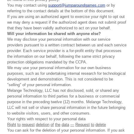
You may contact using
support@jumparoundgames.com
or by
referring to the contact details at the bottom of this document.
If you are using an authorized agent to exercise your right to opt out
we may deny a request if the authorized agent does not submit proof
that they have been validly authorized to act on your behalf.
Will your information be shared with anyone else?
We may disclose your personal information with our service
providers pursuant to a written contract between us and each service
provider. Each service provider is a for-profit entity that processes
the information on our behalf, following the same strict privacy
protection obligations mandated by the CCPA.
We may use your personal information for our own business
purposes, such as for undertaking internal research for technological
development and demonstration. This is not considered to be
"selling" of your personal information.
Melange Technology, LLC has not disclosed, sold, or shared any
personal information to third parties for a business or commercial
purpose in the preceding twelve (12) months. Melange Technology,
LLC will not sell or share personal information in the future belonging
to website visitors, users, and other consumers.
Your rights with respect to your personal data
Right
to
request
deletion
of
the
data
—
Request
to
delete
You can ask for the deletion of your personal information. If you ask