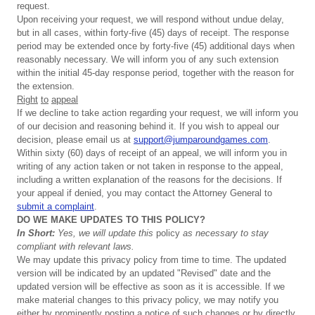
request.
Upon receiving your request, we will respond without undue delay,
but in all cases, within forty-five (45) days of receipt. The response
period may be extended once by forty-five (45) additional days when
reasonably necessary. We will inform you of any such extension
within the initial 45-day response period, together with the reason for
the extension.
Right
to
appeal
If we decline to take action regarding your request, we will inform you
of our decision and reasoning behind it. If you wish to appeal our
decision, please email us at
support@jumparoundgames.com
.
Within sixty (60) days of receipt of an appeal, we will inform you in
writing of any action taken or not taken in response to the appeal,
including a written explanation of the reasons for the decisions. If
your appeal if denied, you may contact the Attorney General to
submit a complaint
.
DO
WE
MAKE
UPDATES
TO
THIS
POLICY?
In
Short:
Yes,
we
will
update
this
policy
as
necessary
to
stay
compliant
with
relevant
laws.
We may update this privacy policy from time to time. The updated
version will be indicated by an updated "Revised" date and the
updated version will be effective as soon as it is accessible. If we
make material changes to this privacy policy, we may notify you
either by prominently posting a notice of such changes or by directly