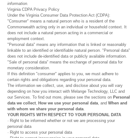
information.
Virginia CDPA Privacy Policy
Under the Virginia Consumer Data Protection Act (CDPA):
"Consumer" means a natural person who is a resident of the
Commonwealth acting only in an individual or household context. It
does not include a natural person acting in a commercial or
employment context.
"Personal data" means any information that is linked or reasonably
linkable to an identified or identifiable natural person. "Personal data"
does not include de-identified data or publicly available information.
"Sale of personal data" means the exchange of personal data for
monetary consideration.
If this definition "consumer" applies to you, we must adhere to
certain rights and obligations regarding your personal data.
The information we collect, use, and disclose about you will vary
depending on how you interact with Melange Technology, LLC and
our Services. To find out more, please see the sections on
Personal
data we collect
,
How we use your personal data
, and
When and
with whom we share your personal data
.
YOUR RIGHTS WITH RESPECT TO YOUR PERSONAL DATA
· Right to be informed whether or not we are processing your
personal data
· Right to access your personal data